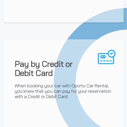
Pay by Credit or
Debit Card
When booking your car with Oporto Car Rental,
you knew that you can pay for your reservation
with a Credit or Debit Card.