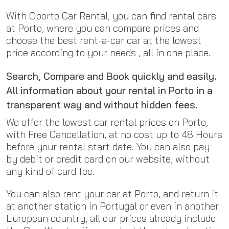
With Oporto Car Rental, you can find rental cars
at Porto, where you can compare prices and
choose the best rent-a-car car at the lowest
price according to your needs , all in one place.
Search, Compare and Book quickly and easily.
All information about your rental in Porto in a
transparent way and without hidden fees.
We offer the lowest car rental prices on Porto,
with Free Cancellation, at no cost up to 48 Hours
before your rental start date. You can also pay
by debit or credit card on our website, without
any kind of card fee.
You can also rent your car at Porto, and return it
at another station in Portugal or even in another
European country, all our prices already include