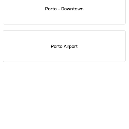
Porto - Downtown
Porto Airport