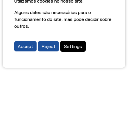
Utilizamos cookies no nosso site.
Alguns deles são necessários para o
funcionamento do site, mas pode decidir sobre
outros.
Accept
Reject
Settings
Oporto Car Rental
ABOUT US
DRIVING TIPS IN PORTUGAL