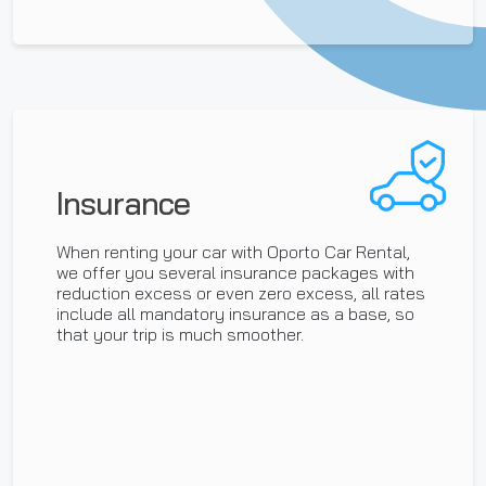
Insurance
When renting your car with Oporto Car Rental,
we offer you several insurance packages with
reduction excess or even zero excess, all rates
include all mandatory insurance as a base, so
that your trip is much smoother.