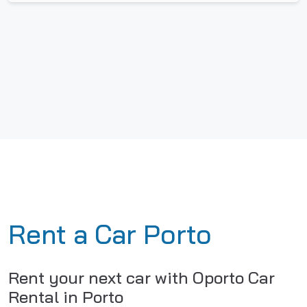
Rent a Car Porto
Rent your next car with Oporto Car
Rental in Porto