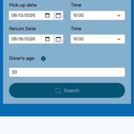
Pick-up date
Time
Return Date
Time
Driver's age:
Search