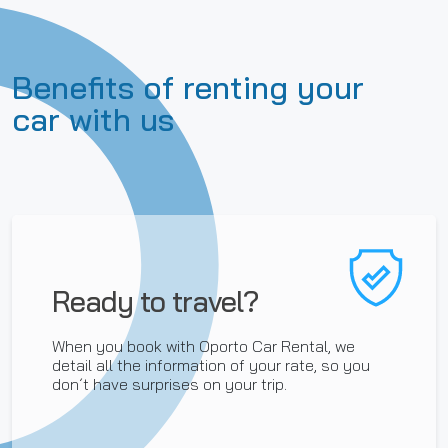
Benefits of renting your
car with us
Ready to travel?
When you book with Oporto Car Rental, we
detail all the information of your rate, so you
don´t have surprises on your trip.