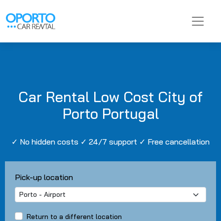
Car Rental Low Cost City of
Porto Portugal
✓ No hidden costs ✓ 24/7 support ✓ Free cancellation
Pick-up location
Return to a different location