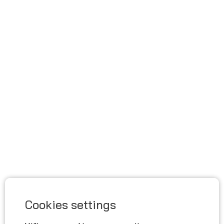
Cookies settings