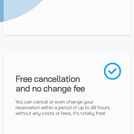
Free cancellation
and no change fee
You can cancel or even change your
reservation within a period of up to 48 hours,
without any costs or fees, it's totally free!