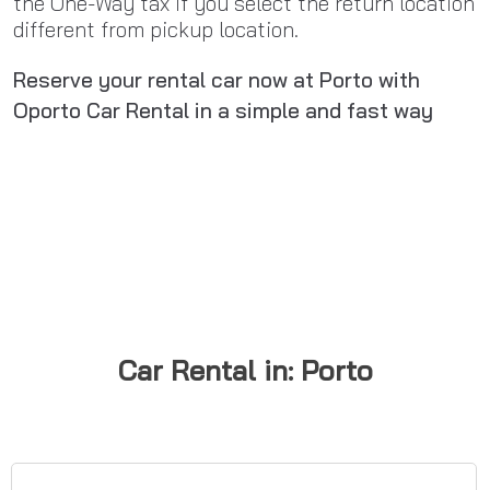
the One-Way tax if you select the return location
different from pickup location.
Reserve your rental car now at Porto with
Oporto Car Rental in a simple and fast way
Car Rental in: Porto