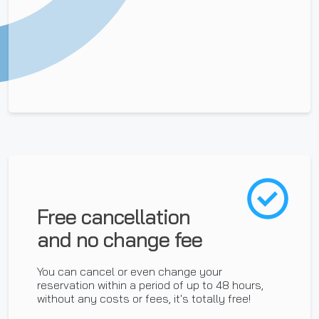
Free cancellation
and no change fee
You can cancel or even change your
reservation within a period of up to 48 hours,
without any costs or fees, it's totally free!