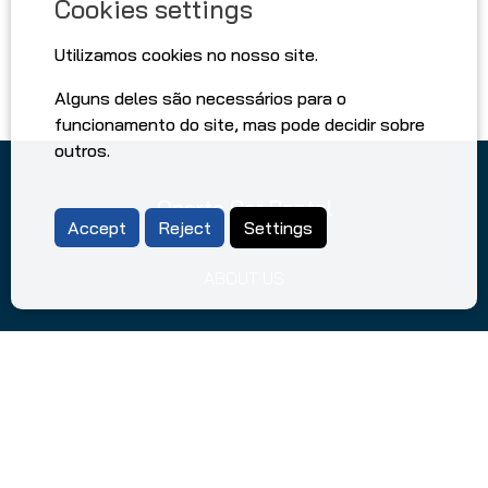
Cookies settings
Utilizamos cookies no nosso site.
Alguns deles são necessários para o
funcionamento do site, mas pode decidir sobre
outros.
Oporto Car Rental
Accept
Reject
Settings
ABOUT US
DRIVING TIPS IN PORTUGAL
FAQ
TERMS AND CONDITIONS