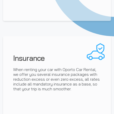
Insurance
When renting your car with Oporto Car Rental,
we offer you several insurance packages with
reduction excess or even zero excess, all rates
include all mandatory insurance as a base, so
that your trip is much smoother.