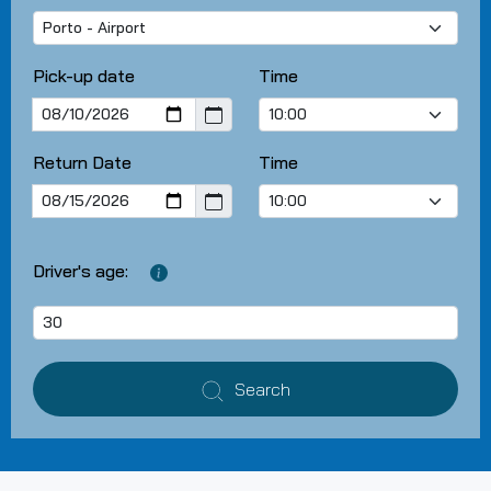
Pick-up date
Time
Return Date
Time
Driver's age:
Search