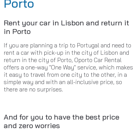
Porto
Rent your car in Lisbon and return it
in Porto
If you are planning a trip to Portugal and need to
rent a car with pick-up in the city of Lisbon and
return in the city of Porto, Oporto Car Rental
offers a one-way "One Way" service, which makes
it easy to travel from one city to the other, in a
simple way and with an all-inclusive price, so
there are no surprises.
And for you to have the best price
and zero worries