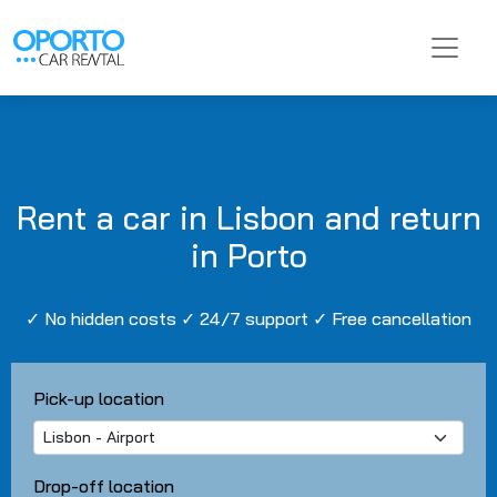
Rent a car in Lisbon and return
in Porto
✓ No hidden costs ✓ 24/7 support ✓ Free cancellation
Pick-up location
Drop-off location