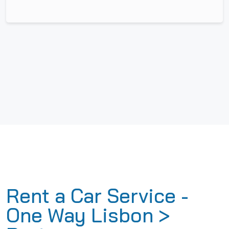
Rent a Car Service -
One Way Lisbon >