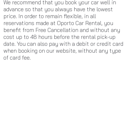
We recommend that you book your car well in
advance so that you always have the lowest
price. In order to remain flexible, in all
reservations made at Oporto Car Rental, you
benefit from Free Cancellation and without any
cost up to 48 hours before the rental pick-up
date. You can also pay with a debit or credit card
when booking on our website, without any type
of card fee.