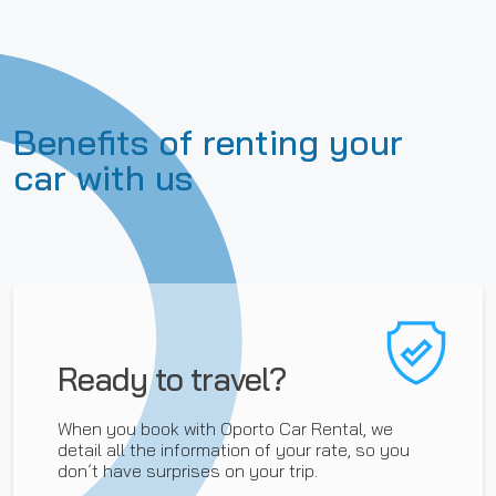
Benefits of renting your
car with us
Ready to travel?
When you book with Oporto Car Rental, we
detail all the information of your rate, so you
don´t have surprises on your trip.