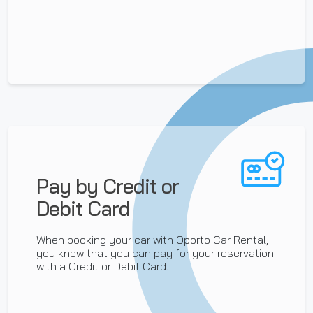
Pay by Credit or
Debit Card
When booking your car with Oporto Car Rental,
you knew that you can pay for your reservation
with a Credit or Debit Card.