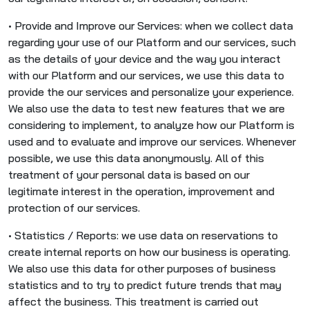
• Provide and Improve our Services: when we collect data
regarding your use of our Platform and our services, such
as the details of your device and the way you interact
with our Platform and our services, we use this data to
provide the our services and personalize your experience.
We also use the data to test new features that we are
considering to implement, to analyze how our Platform is
used and to evaluate and improve our services. Whenever
possible, we use this data anonymously. All of this
treatment of your personal data is based on our
legitimate interest in the operation, improvement and
protection of our services.
• Statistics / Reports: we use data on reservations to
create internal reports on how our business is operating.
We also use this data for other purposes of business
statistics and to try to predict future trends that may
affect the business. This treatment is carried out