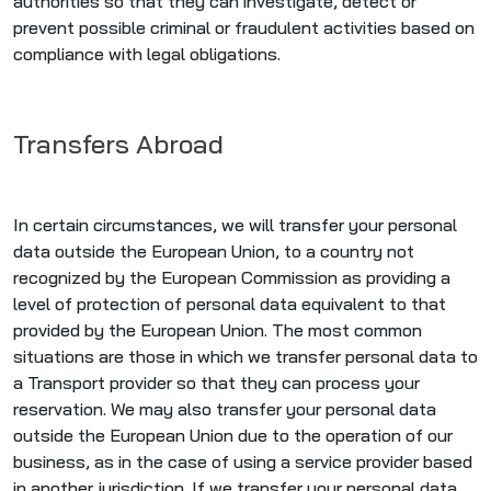
authorities so that they can investigate, detect or
prevent possible criminal or fraudulent activities based on
compliance with legal obligations.
Transfers Abroad
In certain circumstances, we will transfer your personal
data outside the European Union, to a country not
recognized by the European Commission as providing a
level of protection of personal data equivalent to that
provided by the European Union. The most common
situations are those in which we transfer personal data to
a Transport provider so that they can process your
reservation. We may also transfer your personal data
outside the European Union due to the operation of our
business, as in the case of using a service provider based
in another jurisdiction. If we transfer your personal data