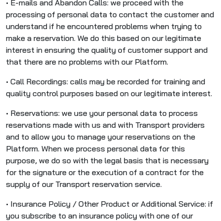
• E-mails and Abandon Calls: we proceed with the
processing of personal data to contact the customer and
understand if he encountered problems when trying to
make a reservation. We do this based on our legitimate
interest in ensuring the quality of customer support and
that there are no problems with our Platform.
• Call Recordings: calls may be recorded for training and
quality control purposes based on our legitimate interest.
• Reservations: we use your personal data to process
reservations made with us and with Transport providers
and to allow you to manage your reservations on the
Platform. When we process personal data for this
purpose, we do so with the legal basis that is necessary
for the signature or the execution of a contract for the
supply of our Transport reservation service.
• Insurance Policy / Other Product or Additional Service: if
you subscribe to an insurance policy with one of our