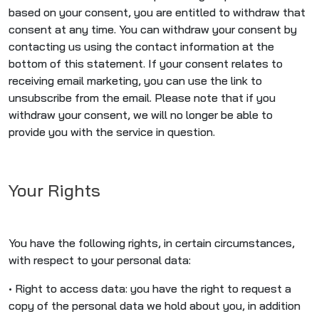
based on your consent, you are entitled to withdraw that
consent at any time. You can withdraw your consent by
contacting us using the contact information at the
bottom of this statement. If your consent relates to
receiving email marketing, you can use the link to
unsubscribe from the email. Please note that if you
withdraw your consent, we will no longer be able to
provide you with the service in question.
Your Rights
You have the following rights, in certain circumstances,
with respect to your personal data:
• Right to access data: you have the right to request a
copy of the personal data we hold about you, in addition