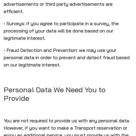
advertisements or third party advertisements are
efficient.
• Surveys: if you agree to participate in a survey, the
processing of your data will be done based on our
legitimate interest.
• Fraud Detection and Prevention: we may use your
personal data in order to prevent and detect fraud based
on our legitimate interest.
Personal Data We Need You to
Provide
You are not required to provide us with any personal data.
However, if you want to make a Transport reservation or
enjoy an additional service, you must provide us with the