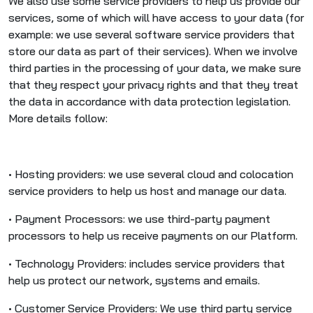
We also use some service providers to help us provide our
services, some of which will have access to your data (for
example: we use several software service providers that
store our data as part of their services). When we involve
third parties in the processing of your data, we make sure
that they respect your privacy rights and that they treat
the data in accordance with data protection legislation.
More details follow:
• Hosting providers: we use several cloud and colocation
service providers to help us host and manage our data.
• Payment Processors: we use third-party payment
processors to help us receive payments on our Platform.
• Technology Providers: includes service providers that
help us protect our network, systems and emails.
• Customer Service Providers: We use third party service