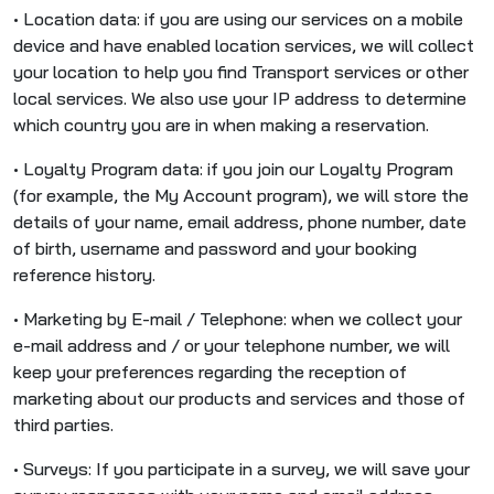
• Location data: if you are using our services on a mobile
device and have enabled location services, we will collect
your location to help you find Transport services or other
local services. We also use your IP address to determine
which country you are in when making a reservation.
• Loyalty Program data: if you join our Loyalty Program
(for example, the My Account program), we will store the
details of your name, email address, phone number, date
of birth, username and password and your booking
reference history.
• Marketing by E-mail / Telephone: when we collect your
e-mail address and / or your telephone number, we will
keep your preferences regarding the reception of
marketing about our products and services and those of
third parties.
• Surveys: If you participate in a survey, we will save your