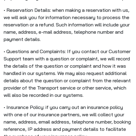
• Reservation Details: when making a reservation with us,
we will ask you for information necessary to process the
reservation or a refund. Such information will include your
name, address, e-mail address, telephone number and
payment details.
• Questions and Complaints: If you contact our Customer
Support team with a question or complaint, we will record
the details of the question or complaint and how it was
handled in our systems. We may also request additional
details about the question or complaint from the relevant
provider of the Transport service or other service, which
will also be recorded in our systems.
• Insurance Policy: if you carry out an insurance policy
with one of our insurance partners, we will collect your
name, address, email address, telephone number, booking
reference, IP address and payment details to facilitate