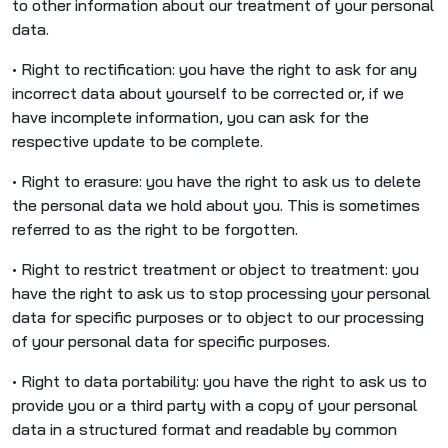
to other information about our treatment of your personal
data.
• Right to rectification: you have the right to ask for any
incorrect data about yourself to be corrected or, if we
have incomplete information, you can ask for the
respective update to be complete.
• Right to erasure: you have the right to ask us to delete
the personal data we hold about you. This is sometimes
referred to as the right to be forgotten.
• Right to restrict treatment or object to treatment: you
have the right to ask us to stop processing your personal
data for specific purposes or to object to our processing
of your personal data for specific purposes.
• Right to data portability: you have the right to ask us to
provide you or a third party with a copy of your personal
data in a structured format and readable by common