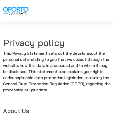
Privacy policy
This Privacy Statement sets out the details about the
personal data relating to you that we collect through the
website, how this data is processed and to whom it may
be disclosed. This statement also explains your rights
under applicable data protection legislation, including the
General Data Protection Regulation (GDPR), regarding the
processing of your data.
About Us