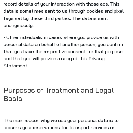
record details of your interaction with those ads. This
data is sometimes sent to us through cookies and pixel
tags set by these third parties. The data is sent
anonymously.
• Other individuals: in cases where you provide us with
personal data on behalf of another person, you confirm
that you have the respective consent for that purpose
and that you will provide a copy of this Privacy
Statement.
Purposes of Treatment and Legal
Basis
The main reason why we use your personal data is to
process your reservations for Transport services or