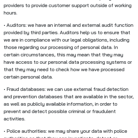
providers to provide customer support outside of working
hours.
• Auditors: we have an internal and external audit function
provided by third parties. Auditors help us to ensure that
we are in compliance with our legal obligations, including
those regarding our processing of personal data. In
certain circumstances, this may mean that they may
have access to our personal data processing systems or
that they may need to check how we have processed
certain personal data.
• Fraud databases: we can use external fraud detection
and prevention databases that are available in the sector,
as well as publicly available information, in order to
prevent and detect possible criminal or fraudulent
activities.
• Police authorities: we may share your data with police