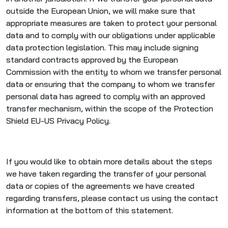
outside the European Union, we will make sure that
appropriate measures are taken to protect your personal
data and to comply with our obligations under applicable
data protection legislation. This may include signing
standard contracts approved by the European
Commission with the entity to whom we transfer personal
data or ensuring that the company to whom we transfer
personal data has agreed to comply with an approved
transfer mechanism, within the scope of the Protection
Shield EU-US Privacy Policy.
If you would like to obtain more details about the steps
we have taken regarding the transfer of your personal
data or copies of the agreements we have created
regarding transfers, please contact us using the contact
information at the bottom of this statement.