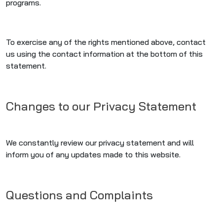
programs.
To exercise any of the rights mentioned above, contact
us using the contact information at the bottom of this
statement.
Changes to our Privacy Statement
We constantly review our privacy statement and will
inform you of any updates made to this website.
Questions and Complaints