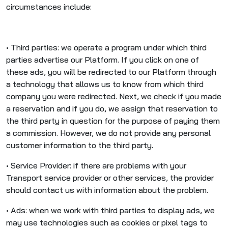
circumstances include:
• Third parties: we operate a program under which third
parties advertise our Platform. If you click on one of
these ads, you will be redirected to our Platform through
a technology that allows us to know from which third
company you were redirected. Next, we check if you made
a reservation and if you do, we assign that reservation to
the third party in question for the purpose of paying them
a commission. However, we do not provide any personal
customer information to the third party.
• Service Provider: if there are problems with your
Transport service provider or other services, the provider
should contact us with information about the problem.
• Ads: when we work with third parties to display ads, we
may use technologies such as cookies or pixel tags to