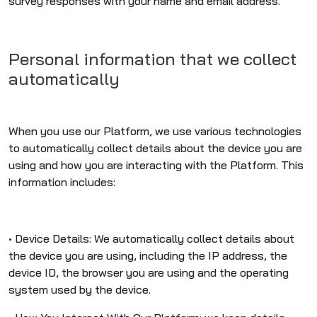
survey responses with your name and email address.
Personal information that we collect
automatically
When you use our Platform, we use various technologies
to automatically collect details about the device you are
using and how you are interacting with the Platform. This
information includes:
• Device Details: We automatically collect details about
the device you are using, including the IP address, the
device ID, the browser you are using and the operating
system used by the device.