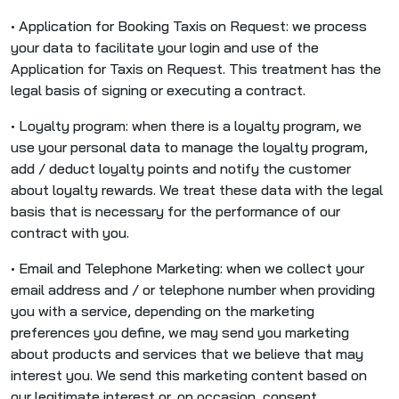
• Application for Booking Taxis on Request: we process
your data to facilitate your login and use of the
Application for Taxis on Request. This treatment has the
legal basis of signing or executing a contract.
• Loyalty program: when there is a loyalty program, we
use your personal data to manage the loyalty program,
add / deduct loyalty points and notify the customer
about loyalty rewards. We treat these data with the legal
basis that is necessary for the performance of our
contract with you.
• Email and Telephone Marketing: when we collect your
email address and / or telephone number when providing
you with a service, depending on the marketing
preferences you define, we may send you marketing
about products and services that we believe that may
interest you. We send this marketing content based on
our legitimate interest or, on occasion, consent.