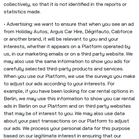
collectively, so that it is not identified in the reports or
statistics made.
• Advertising: we want to ensure that when you see an ad
from Holiday Autos, Argus Car Hire, Dégrifauto, Cabforce
or another brand, it will be relevant to you and your
interests, whether it appears on a Platform operated by
us, in our marketing emails or on a third party website. We
may also use the same information to show you ads for
carefully selected third-party products and services.
When you use our Platform, we use the surveys you make
to adjust our ads according to your interests. For
example, if you have been looking for car rental options in
Berlin, we may use this information to show you car rental
ads in Berlin on our Platform and on third party websites
that may be of interest to you. We may also use data
about your past transactions on our Platform to adjust
our ads. We process your personal data for this purpose
based on our legitimate interest in ensuring that our