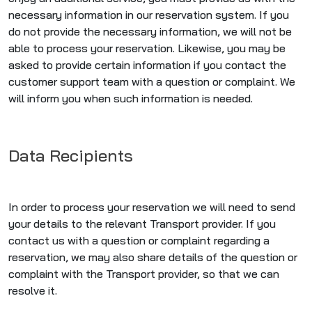
necessary information in our reservation system. If you
do not provide the necessary information, we will not be
able to process your reservation. Likewise, you may be
asked to provide certain information if you contact the
customer support team with a question or complaint. We
will inform you when such information is needed.
Data Recipients
In order to process your reservation we will need to send
your details to the relevant Transport provider. If you
contact us with a question or complaint regarding a
reservation, we may also share details of the question or
complaint with the Transport provider, so that we can
resolve it.