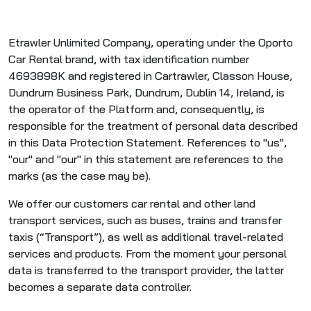
Etrawler Unlimited Company, operating under the Oporto
Car Rental brand, with tax identification number
4693898K and registered in Cartrawler, Classon House,
Dundrum Business Park, Dundrum, Dublin 14, Ireland, is
the operator of the Platform and, consequently, is
responsible for the treatment of personal data described
in this Data Protection Statement. References to "us",
"our" and "our" in this statement are references to the
marks (as the case may be).
We offer our customers car rental and other land
transport services, such as buses, trains and transfer
taxis (“Transport”), as well as additional travel-related
services and products. From the moment your personal
data is transferred to the transport provider, the latter
becomes a separate data controller.