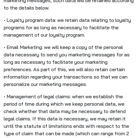
marketing messages, such data will be retained according
to the details below.
• Loyalty program data: we retain data relating to loyalty
programs for as long as necessary to facilitate the
management of our loyalty program.
• Email Marketing: we will keep a copy of the personal
data necessary to send you marketing messages for as
long as necessary to facilitate your marketing
preferences. As part of this, we will also retain certain
information regarding your transactions so that we can
personalize our marketing messages.
• Management of legal claims: when we establish the
period of time during which we keep personal data, we
check whether that data may be necessary to defend
legal claims. If this data is necessary, we may retain it
until the statute of limitations ends with respect to the
type of claim that can be made (which can range from 2