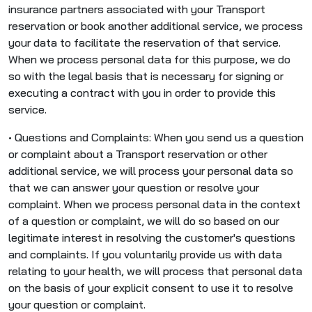
insurance partners associated with your Transport
reservation or book another additional service, we process
your data to facilitate the reservation of that service.
When we process personal data for this purpose, we do
so with the legal basis that is necessary for signing or
executing a contract with you in order to provide this
service.
• Questions and Complaints: When you send us a question
or complaint about a Transport reservation or other
additional service, we will process your personal data so
that we can answer your question or resolve your
complaint. When we process personal data in the context
of a question or complaint, we will do so based on our
legitimate interest in resolving the customer's questions
and complaints. If you voluntarily provide us with data
relating to your health, we will process that personal data
on the basis of your explicit consent to use it to resolve
your question or complaint.