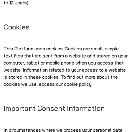
to 12 years).
Cookies
This Platform uses cookies. Cookies are small, simple
text files that are sent from a website and stored on your
computer, tablet or mobile phone when you access that
website. Information related to your access to a website
is stored in these cookies. To find out more about the
cookies we use, access our cookie policy.
Important Consent Information
In circumstances where we process your personal data