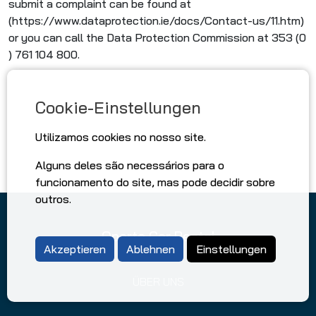
submit a complaint can be found at
(https://www.dataprotection.ie/docs/Contact-us/11.htm)
or you can call the Data Protection Commission at 353 (0
) 761 104 800.
Cookie-Einstellungen
Utilizamos cookies no nosso site.
Alguns deles são necessários para o
funcionamento do site, mas pode decidir sobre
outros.
Oporto Car Rental
Akzeptieren
Ablehnen
Einstellungen
ÜBER UNS