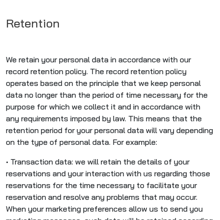
Retention
We retain your personal data in accordance with our
record retention policy. The record retention policy
operates based on the principle that we keep personal
data no longer than the period of time necessary for the
purpose for which we collect it and in accordance with
any requirements imposed by law. This means that the
retention period for your personal data will vary depending
on the type of personal data. For example:
• Transaction data: we will retain the details of your
reservations and your interaction with us regarding those
reservations for the time necessary to facilitate your
reservation and resolve any problems that may occur.
When your marketing preferences allow us to send you