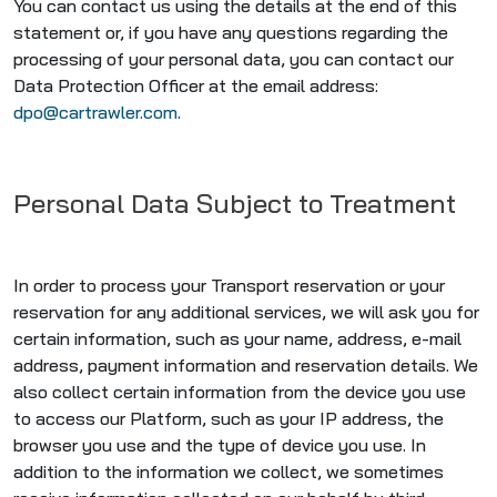
You can contact us using the details at the end of this
statement or, if you have any questions regarding the
processing of your personal data, you can contact our
Data Protection Officer at the email address:
dpo@cartrawler.com
.
Personal Data Subject to Treatment
In order to process your Transport reservation or your
reservation for any additional services, we will ask you for
certain information, such as your name, address, e-mail
address, payment information and reservation details. We
also collect certain information from the device you use
to access our Platform, such as your IP address, the
browser you use and the type of device you use. In
addition to the information we collect, we sometimes