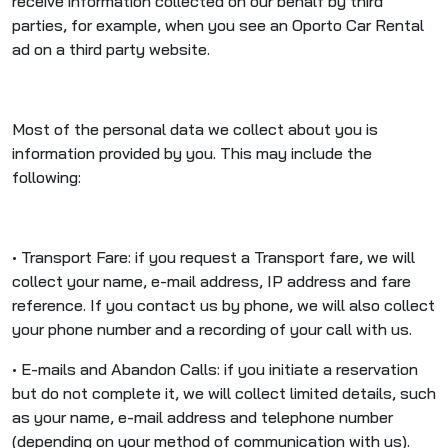
receive information collected on our behalf by third
parties, for example, when you see an Oporto Car Rental
ad on a third party website.
Most of the personal data we collect about you is
information provided by you. This may include the
following:
• Transport Fare: if you request a Transport fare, we will
collect your name, e-mail address, IP address and fare
reference. If you contact us by phone, we will also collect
your phone number and a recording of your call with us.
• E-mails and Abandon Calls: if you initiate a reservation
but do not complete it, we will collect limited details, such
as your name, e-mail address and telephone number
(depending on your method of communication with us).