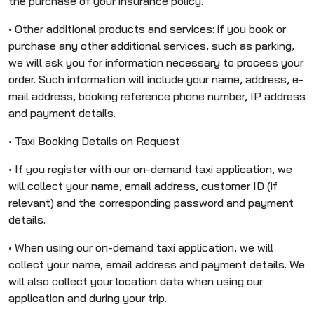
the purchase of your insurance policy.
• Other additional products and services: if you book or
purchase any other additional services, such as parking,
we will ask you for information necessary to process your
order. Such information will include your name, address, e-
mail address, booking reference phone number, IP address
and payment details.
• Taxi Booking Details on Request
• If you register with our on-demand taxi application, we
will collect your name, email address, customer ID (if
relevant) and the corresponding password and payment
details.
• When using our on-demand taxi application, we will
collect your name, email address and payment details. We
will also collect your location data when using our
application and during your trip.