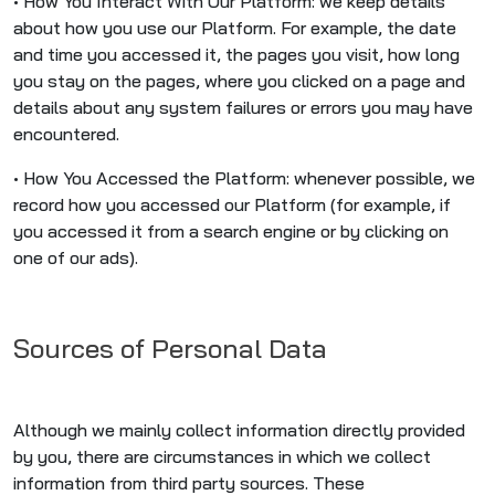
• How You Interact With Our Platform: we keep details
about how you use our Platform. For example, the date
and time you accessed it, the pages you visit, how long
you stay on the pages, where you clicked on a page and
details about any system failures or errors you may have
encountered.
• How You Accessed the Platform: whenever possible, we
record how you accessed our Platform (for example, if
you accessed it from a search engine or by clicking on
one of our ads).
Sources of Personal Data
Although we mainly collect information directly provided
by you, there are circumstances in which we collect
information from third party sources. These