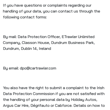
If you have questions or complaints regarding our
handling of your data, you can contact us through the
following contact forms:
By mail: Data Protection Officer, ETrawler Unlimited
Company, Classon House, Dundrum Business Park,
Dundrum, Dublin 14, Ireland
By email: dpo@cartrawler.com
You also have the right to submit a complaint to the Irish
Data Protection Commission if you are not satisfied with
the handling of your personal data by Holiday Autos,
Argus Car Hire, Dégrifauto or Cabforce. Details on how to