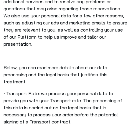
additional services and to resolve any problems or
questions that may arise regarding those reservations.
We also use your personal data for a few other reasons,
such as adjusting our ads and marketing emails to ensure
they are relevant to you, as well as controlling your use
of our Platform to help us improve and tailor our
presentation.
Below, you can read more details about our data
processing and the legal basis that justifies this
treatment:
• Transport Rate: we process your personal data to
provide you with your Transport rate. The processing of
this data is carried out on the legal basis that is
necessary to process your order before the potential
signing of a Transport contract.