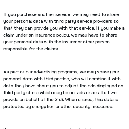
If you purchase another service, we may need to share
your personal data with third party service providers so
that they can provide you with that service. If you make a
claim under an insurance policy, we may have to share
your personal data with the insurer or other person
responsible for the claims.
As part of our advertising programs, we may share your
personal data with third parties, who will combine it with
data they have about you to adjust the ads displayed on
third party sites (which may be our ads or ads that we
provide on behalf of the 3rd). When shared, this data is
protected by encryption or other security measures.