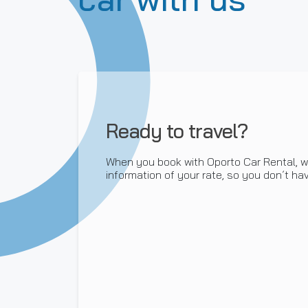
Ready to travel?
When you book with Oporto Car Rental, we
information of your rate, so you don´t hav