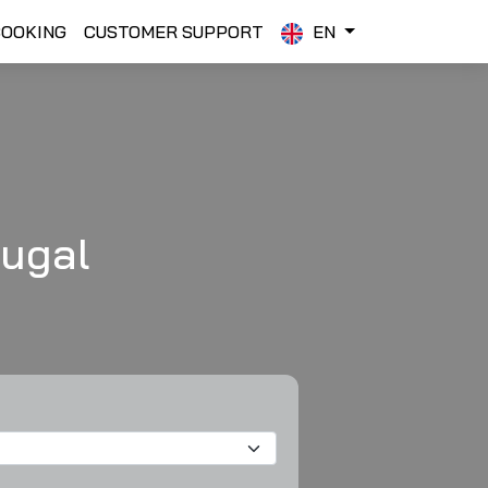
BOOKING
CUSTOMER SUPPORT
EN
tugal