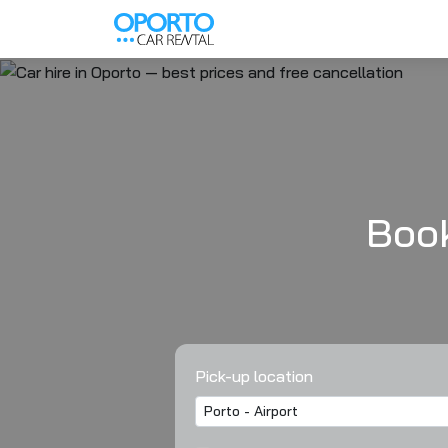
Book
Pick-up location