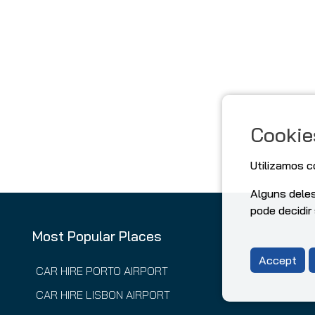
Cookie
Utilizamos c
Alguns dele
pode decidir
Most Popular Places
Accept
CAR HIRE PORTO AIRPORT
CAR HIRE LISBON AIRPORT