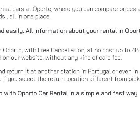
ental cars at Oporto, where you can compare prices 
 , all in one place.
 easily. All information about your rental in Opor
n Oporto, with Free Cancellation, at no cost up to 48
d on our website, without any kind of card fee.
nd return it at another station in Portugal or even i
if you select the return location different from pick
o with Oporto Car Rental in a simple and fast way