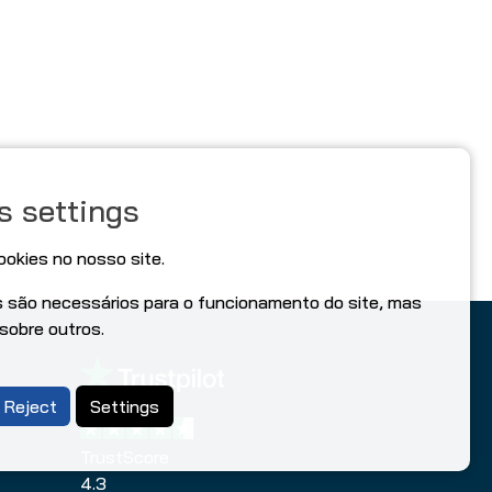
s settings
ookies no nosso site.
s são necessários para o funcionamento do site, mas
 sobre outros.
Reject
Settings
TrustScore
4.3