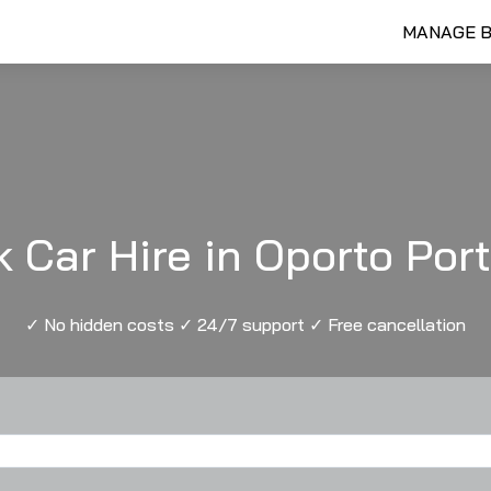
MANAGE 
 Car Hire in Oporto Por
✓ No hidden costs ✓ 24/7 support ✓ Free cancellation