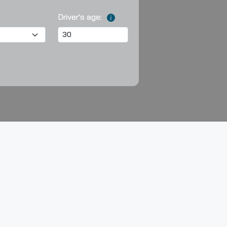
Driver's age: