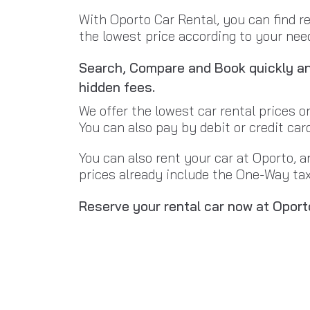
With Oporto Car Rental, you can find r
the lowest price according to your needs
Search, Compare and Book quickly and
hidden fees.
We offer the lowest car rental prices o
You can also pay by debit or credit car
You can also rent your car at Oporto, a
prices already include the One-Way tax 
Reserve your rental car now at Oport