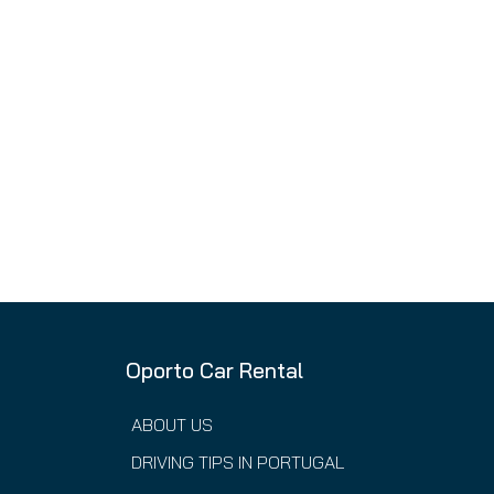
Oporto Car Rental
ABOUT US
DRIVING TIPS IN PORTUGAL