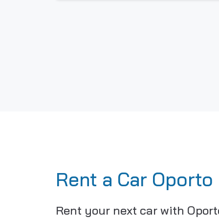
Rent a Car Oporto
Rent your next car with Oport