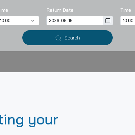
Time
Return Date
Time
Search
ting your