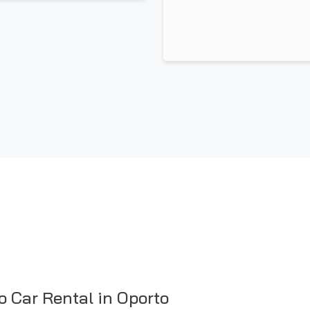
o Car Rental in Oporto