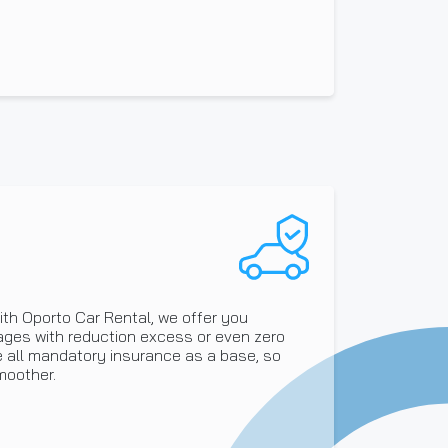
ith Oporto Car Rental, we offer you
ages with reduction excess or even zero
de all mandatory insurance as a base, so
moother.