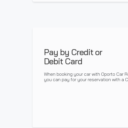
Pay by Credit or
Debit Card
When booking your car with Oporto Car R
you can pay for your reservation with a Cr