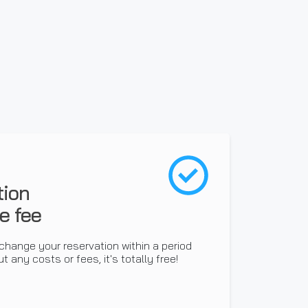
tion
e fee
change your reservation within a period
t any costs or fees, it's totally free!