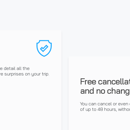
 detail all the
e surprises on your trip.
Free cancella
and no chang
You can cancel or even 
of up to 48 hours, withou