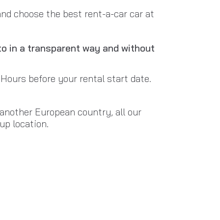
and choose the best rent-a-car car at
to in a transparent way and without
 Hours before your rental start date.
n another European country, all our
up location.