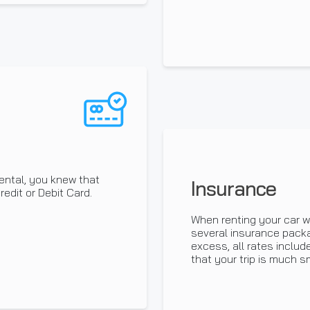
ental, you knew that
Insurance
edit or Debit Card.
When renting your car w
several insurance pack
excess, all rates inclu
that your trip is much s