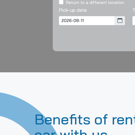
Return to a different location
Pick-up date
Benefits of ren
car with us